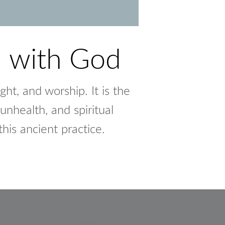
n with God
ght, and worship. It is the
unhealth, and spiritual
his ancient practice.