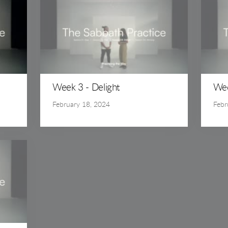
Week 3 - Delight
Wee
February 18, 2024
Febr