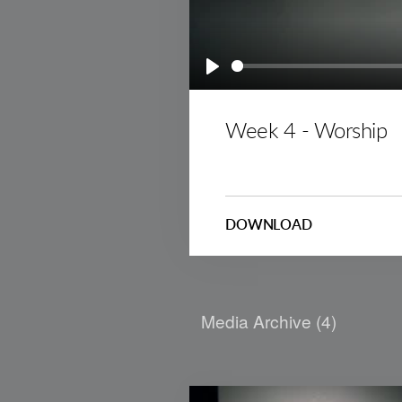
Play
Week 4 - Worship
DOWNLOAD
Media Archive (
4
)