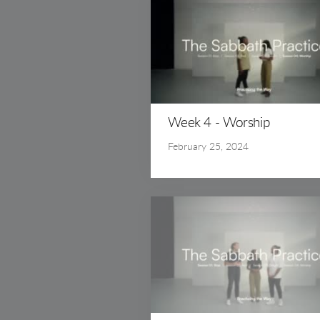
Week 4 - Worship
February 25, 2024