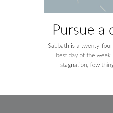
Pursue a 
Sabbath is a twenty-four h
best
day of the week. 
stagnation, few thin