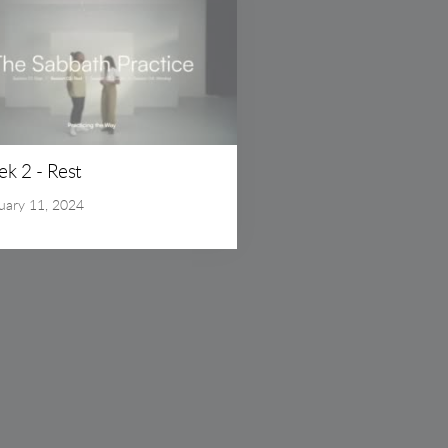
k 2 - Rest
uary 11, 2024