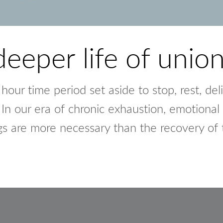
deeper life of unio
our time period set aside to stop, rest, deli
In our era of chronic exhaustion, emotional 
gs are more necessary than the recovery of t