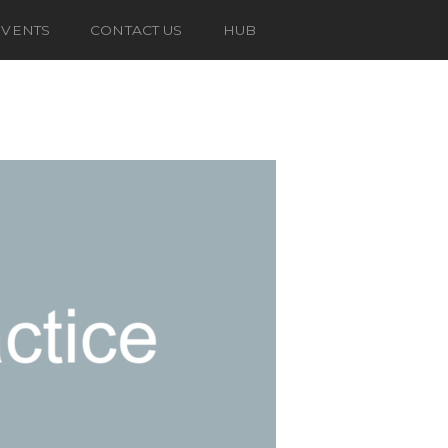
EVENTS
CONTACT US
HUB