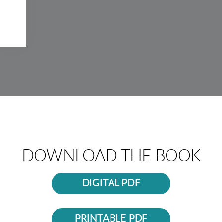
DOWNLOAD THE BOOK
DIGITAL PDF
PRINTABLE PDF