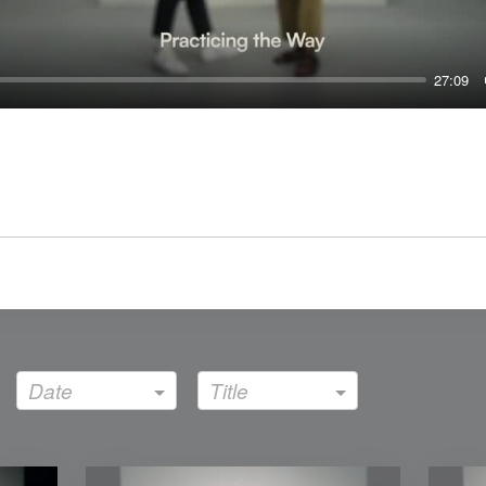
27:09
Date
Title