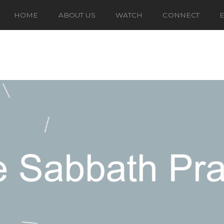
HOME
ABOUT US
WATCH
CONNECT