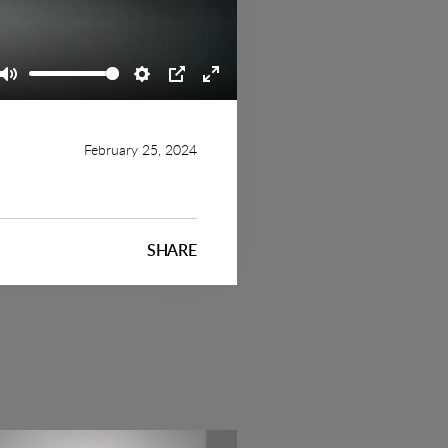
Mute
Settings
PIP
Enter
fullscreen
February 25, 2024
SHARE