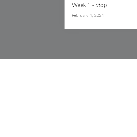
Week 1 - Stop
February 4, 2024