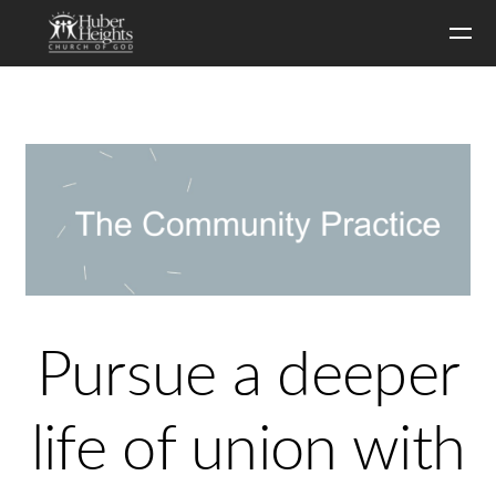
Skip to main content
Pursue a deeper
life of union with