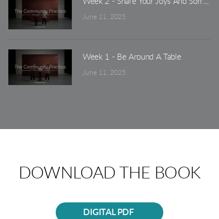
Week 2 - Share Your Joys And Sorrows
June 11, 2025
Week 1 - Be Around A Table
June 11, 2025
DOWNLOAD THE BOOK
DIGITAL PDF