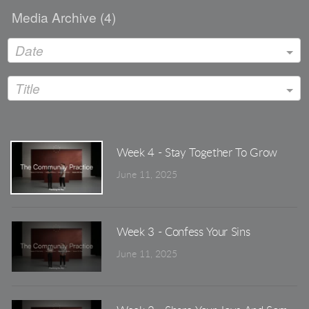
Media Archive (
4
)
Date
Title
Week 4 - Stay Together To Grow
June 11, 2025
Week 3 - Confess Your Sins
June 11, 2025