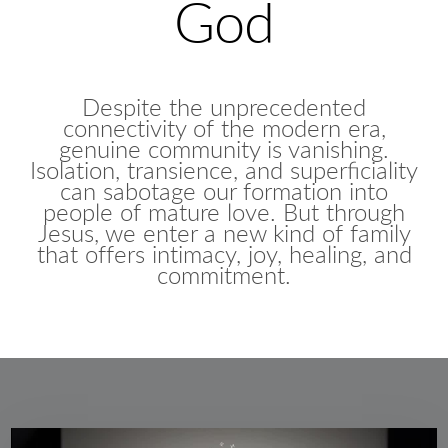
God
Despite the unprecedented
connectivity of the modern era,
genuine community is vanishing.
Isolation, transience, and superficiality
can sabotage our formation into
people of mature love. But through
Jesus, we enter a new kind of family
that offers intimacy, joy, healing, and
commitment.